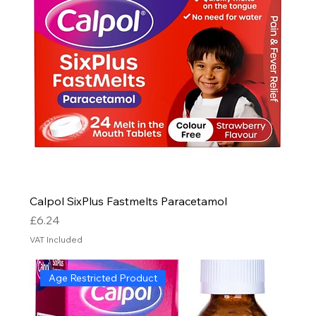
Calpol SixPlus Fastmelts Paracetamol
Price
£6.24
VAT Included
Age Restricted Product