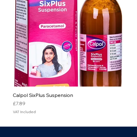
Calpol SixPlus Suspension
Price
£7.89
VAT Included