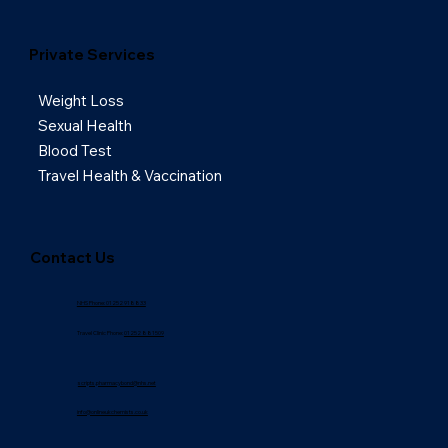
Private Services
Weight Loss
Sexual Health
Blood Test
Travel Health & Vaccination
Contact Us
NHS Phone: 01252 918833
Travel Clinic Phone:
01252 881509
scripts.pharmacybond@nhs.net
info@onlineukchemists.co.uk