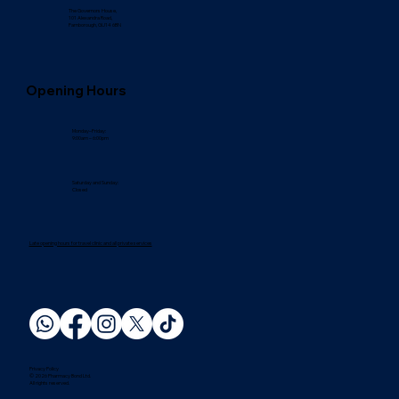
The Governors House,
101 Alexandra Road,
Farnborough, GU14 6BN
Opening Hours
Monday–Friday:
9:00am – 6:00pm
Saturday and Sunday:
Closed
Late opening hours for travel clinic and all private services
Privacy Policy
© 2026 Pharmacy Bond Ltd.
All rights reserved.