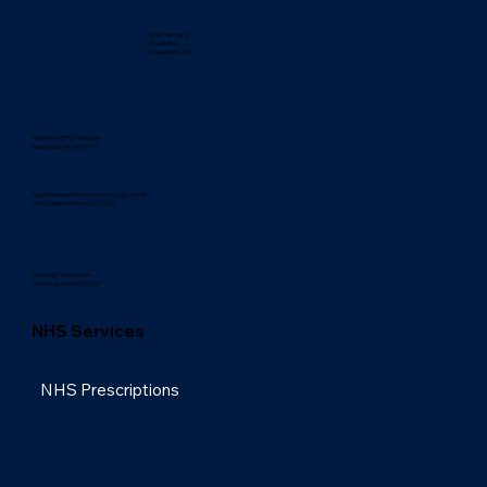
NHS Pharmacy
Travel clinic
Established 2012
Pharmacy GPhC Premises
Registration No: 9010176
Superintendent Pharmacist: Hussain Jamali -
GPhC Registration No: 2071329
NaTHNaC Yellow Fever
Centre No. UKYFVC5728
NHS Services
NHS Prescriptions