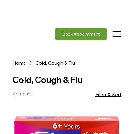
Rabies vaccine in stock     |     Japanese Encephalit
Book Appointment
Home
Cold, Cough & Flu
Cold, Cough & Flu
2 products
Filter & Sort