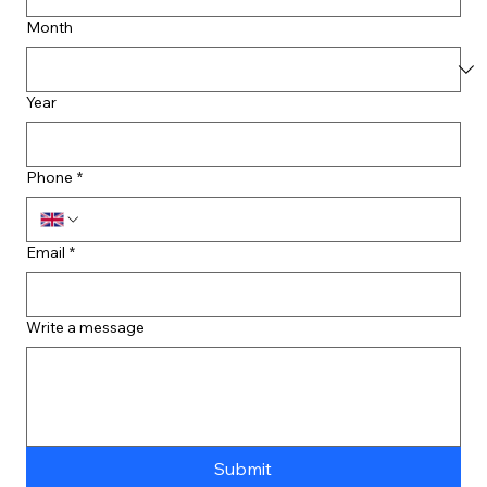
Month
Year
Phone
*
Email
*
Write a message
Submit