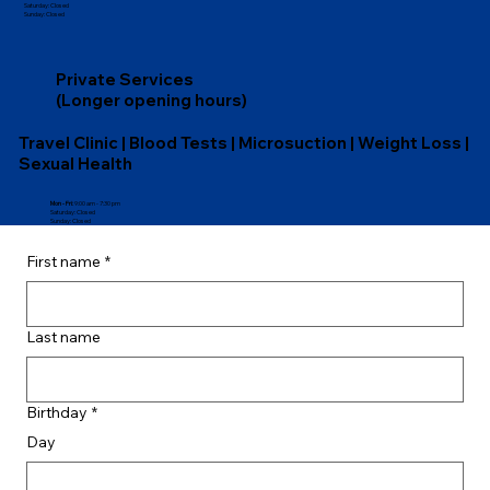
​​Saturday: Closed
​Sunday: Closed
Private Services
(Longer opening hours)
Travel Clinic | Blood Tests | Microsuction | Weight Loss |
Sexual Health
Mon - Fri:
9:00 am - 7:30 pm
​​Saturday: Closed
​Sunday: Closed
First name
*
Last name
Birthday
*
Day