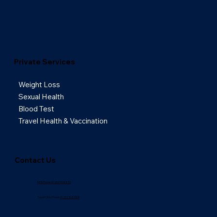
Private Services
Weight Loss
Sexual Health
Blood Test
Travel Health & Vaccination
Contact Us
NHS Phone: 01252 918833
Travel Clinic Phone:
01252 881509