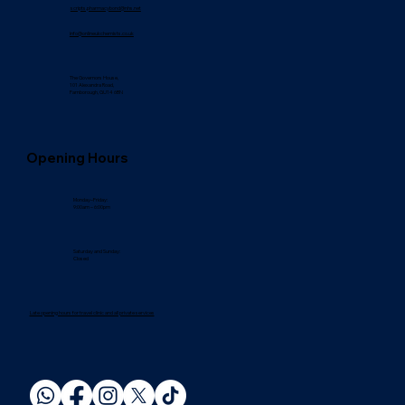
scripts.pharmacybond@nhs.net
info@onlineukchemists.co.uk
The Governors House,
101 Alexandra Road,
Farnborough, GU14 6BN
Opening Hours
Monday–Friday:
9:00am – 6:00pm
Saturday and Sunday:
Closed
Late opening hours for travel clinic and all private services