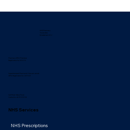
NHS Pharmacy
Travel clinic
Established 2012
Pharmacy GPhC Premises
Registration No: 9010176
Superintendent Pharmacist: Hussain Jamali -
GPhC Registration No: 2071329
NaTHNaC Yellow Fever
Centre No. UKYFVC5728
NHS Services
NHS Prescriptions