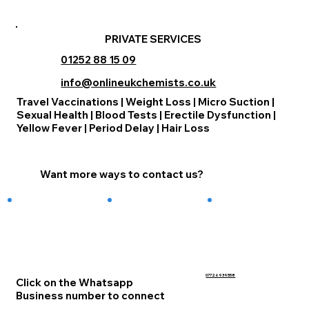
PRIVATE SERVICES
01252 88 15 09
info@onlineukchemists.co.uk
Travel Vaccinations | Weight Loss | Micro Suction |
Sexual Health | Blood Tests | Erectile Dysfunction |
Yellow Fever | Period Delay | Hair Loss
Want more ways to contact us?
07726939558
Click on the Whatsapp
Business number to connect