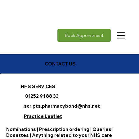
Rabies vaccine in stock     |     Japanese Encephalit
Book Appointment
CONTACT US
NHS SERVICES
01252 91 88 33
scripts.pharmacybond@nhs.net
Practice Leaflet
Nominations | Prescription ordering | Queries |
Dosettes | Anything related to your NHS care