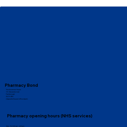
Pharmacy Bond
The Governors House
101 Alexandra road
Farnborough
GU14 6BN
(Opposite the post office depot)
Pharmacy opening hours (NHS services)
Mon - Fri: 9:00 am - 6:00 pm