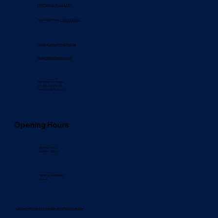
NHS Phone: 01252 918833
Travel Clinic Phone:
01252 881509
scripts.pharmacybond@nhs.net
info@onlineukchemists.co.uk
The Governors House,
101 Alexandra Road,
Farnborough, GU14 6BN
Opening Hours
Monday–Friday:
9:00am – 6:00pm
Saturday and Sunday:
Closed
Late opening hours for travel clinic and all private services