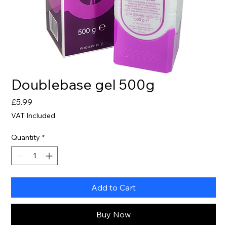
Doublebase gel 500g
Price
£5.99
VAT Included
Quantity
*
Add to Cart
Buy Now