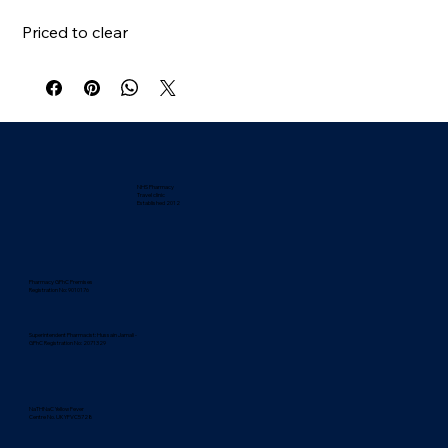
Priced to clear
NHS Pharmacy
Travel clinic
Established 2012
Pharmacy GPhC Premises
Registration No: 9010176
Superintendent Pharmacist: Hussain Jamali -
GPhC Registration No: 2071329
NaTHNaC Yellow Fever
Centre No. UKYFVC5728