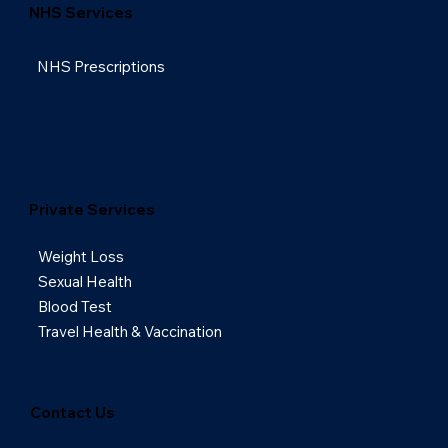
NHS Services
NHS Prescriptions
Private Services
Weight Loss
Sexual Health
Blood Test
Travel Health & Vaccination
Contact Us