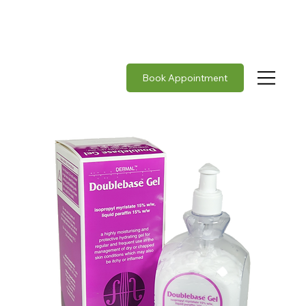
Rabies vaccine in stock     |     Japanese Encephalit
Book Appointment